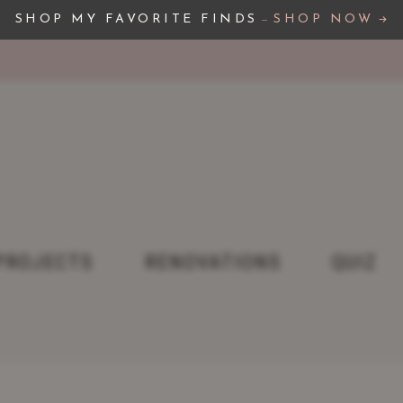
SHOP MY FAVORITE FINDS
–
SHOP NOW
PROJECTS
RENOVATIONS
QUIZ
 HOUSE
 APARTMENT