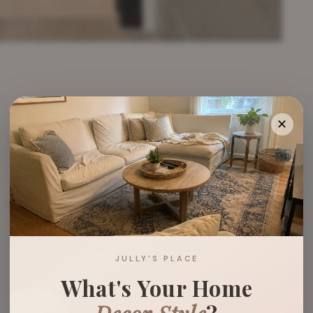
✕
JULLY'S PLACE
What's Your Home