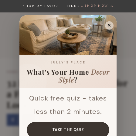
–
SHOP NOW
SHOP MY FAVORITE FINDS
✕
JULLY'S PLACE
What's Your Home
Decor
HOME DECOR
·
JANUARY 22, 2024
Style
?
32 Laundry Room Ideas for
a Fresh and Organized
Quick free quiz - takes
Look
less than 2 minutes.
3831
TAKE THE QUIZ