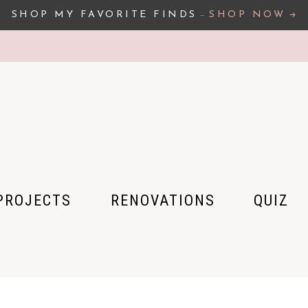
SHOP MY FAVORITE FINDS
–
SHOP NOW
PROJECTS
RENOVATIONS
QUIZ
 HOUSE
 APARTMENT