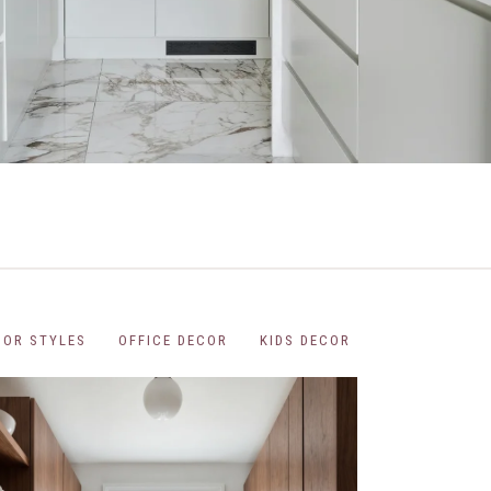
COR STYLES
OFFICE DECOR
KIDS DECOR