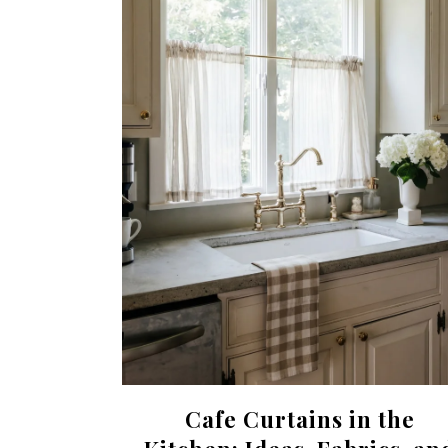
Cafe Curtains in the