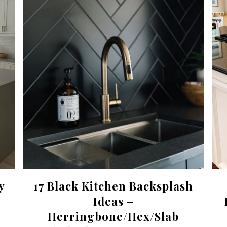
y
17 Black Kitchen Backsplash
Ideas –
Herringbone/Hex/Slab