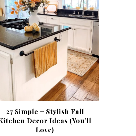
27 Simple + Stylish Fall
Kitchen Decor Ideas (You’ll
Love)