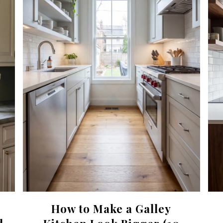
How to Make a Galley