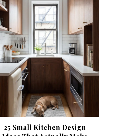
25 Small Kitchen Design