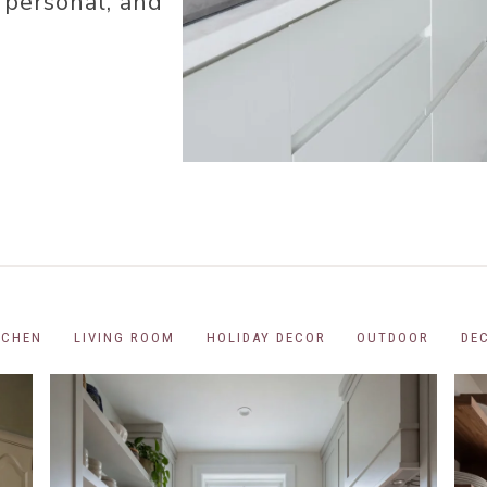
 personal, and
COR
R
R
R
OR
TCHEN
LIVING ROOM
HOLIDAY DECOR
OUTDOOR
DE