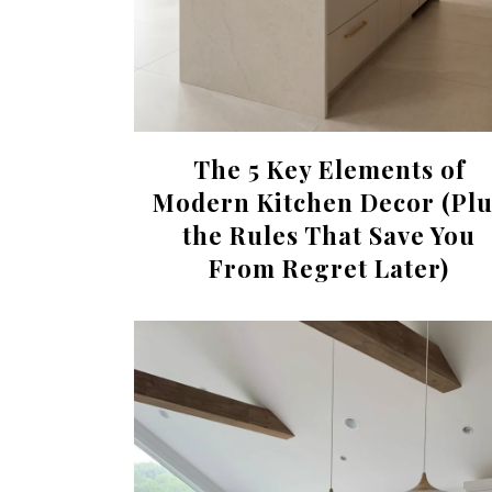
The 5 Key Elements of
Modern Kitchen Decor (Plu
the Rules That Save You
From Regret Later)