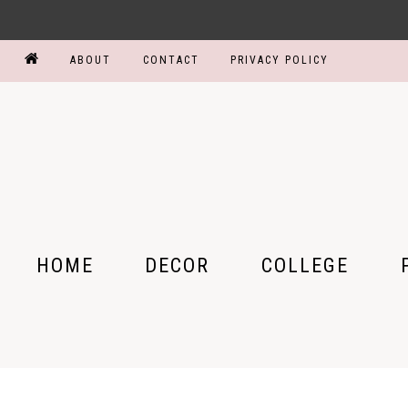
ABOUT
CONTACT
PRIVACY POLICY
HOME
DECOR
COLLEGE
BEDROOM
COLLEGE PARTY
MY
BATHROOM
DORM ROOM
MY
KITCHEN