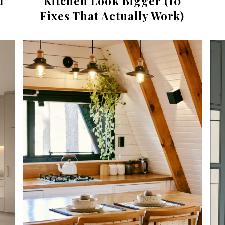
d
Kitchen Look Bigger (10
Fixes That Actually Work)