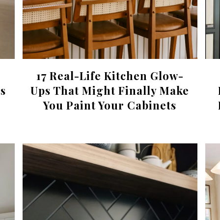
17 Real-Life Kitchen Glow-
s
Ups That Might Finally Make
You Paint Your Cabinets