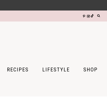
RECIPES
LIFESTYLE
SHOP
DIY CRAFTS
HALLOWEEN
GIFTS