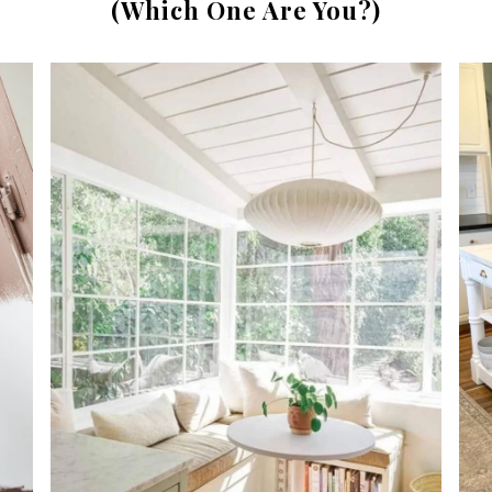
(Which One Are You?)