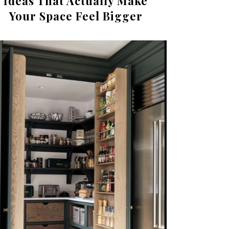
Ideas That Actually Make
Your Space Feel Bigger