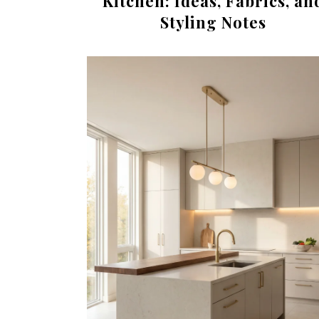
Kitchen: Ideas, Fabrics, an
Styling Notes