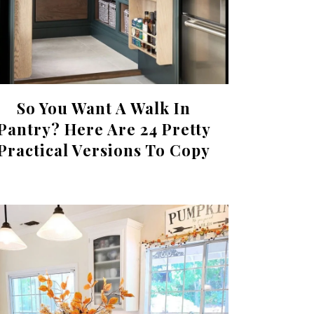
So You Want A Walk In
Pantry? Here Are 24 Pretty
Practical Versions To Copy