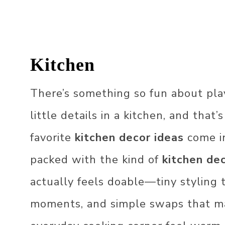
LIVING ROOM
OUTDOOR
GARDEN DECOR
Kitchen
DECOR STYLES
BALCONY DECOR
JAPANDI DECOR
OFFICE DECOR
There’s something so fun about pla
FARMHOUSE DECO
KIDS DECOR
little details in a kitchen, and that
ECLECTIC DECOR
HOLIDAY DECOR
favorite
kitchen decor ideas
come in
BOHO DECOR
CHRISTMAS DECOR
IDEAS
packed with the kind of
kitchen de
SCANDINAVIAN DE
EASTER DECOR IDE
actually feels doable—tiny styling 
VINTAGE DECOR
ST. PATRICK’S DAY
moments, and simple swaps that m
DECOR​
70S DECOR