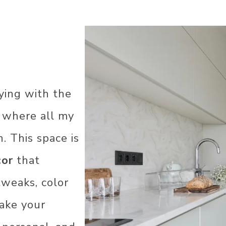
ying with the
R
’s where all my
. This space is
cor
that
COR
AS
tweaks, color
ake your