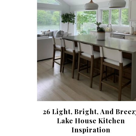
26 Light, Bright, And Breez
Lake House Kitchen
Inspiration