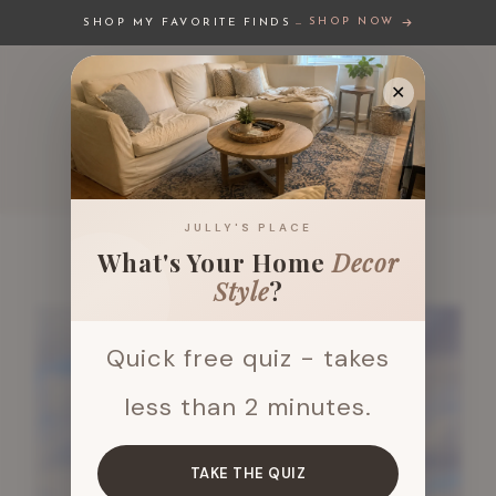
–
SHOP NOW
SHOP MY FAVORITE FINDS
✕
First Floor Framing in 48
Hours: How We Raised the
JULLY'S PLACE
Main Level
What's Your Home
Decor
Style
?
Quick free quiz - takes
less than 2 minutes.
TAKE THE QUIZ