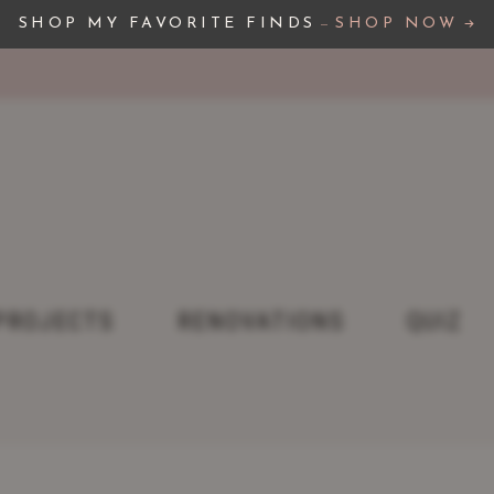
SHOP MY FAVORITE FINDS
–
SHOP NOW
PROJECTS
RENOVATIONS
QUIZ
 HOUSE
 APARTMENT