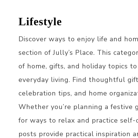
LIVING ROOM
Lifestyle
OUTDOOR
GARDEN DECOR
Discover ways to enjoy life and hom
DECOR STYLES
BALCONY DECOR
JAPANDI DECOR
section of Jully’s Place. This catego
OFFICE DECOR
FARMHOUSE DECO
of home, gifts, and holiday topics to
KIDS DECOR
ECLECTIC DECOR
everyday living. Find thoughtful gif
HOLIDAY DECOR
BOHO DECOR
CHRISTMAS DECOR
IDEAS
celebration tips, and home organizat
SCANDINAVIAN DE
EASTER DECOR IDE
Whether you’re planning a festive g
VINTAGE DECOR
ST. PATRICK’S DAY
for ways to relax and practice self-c
DECOR​
70S DECOR
posts provide practical inspiration