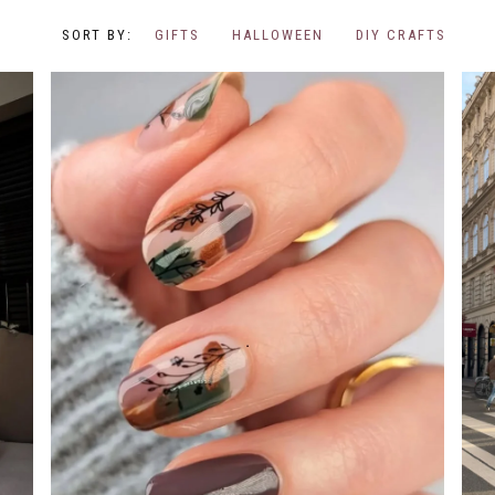
GIFTS
HALLOWEEN
DIY CRAFTS