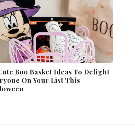
Cute Boo Basket Ideas To Delight
ryone On Your List This
loween