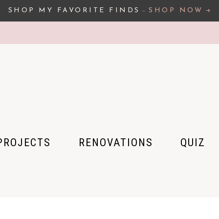
SHOP MY FAVORITE FINDS
–
SHOP NOW
PROJECTS
RENOVATIONS
QUIZ
 HOUSE
 APARTMENT