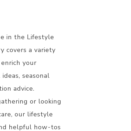
e in the Lifestyle
ry covers a variety
R
 enrich your
t ideas, seasonal
ion advice.
COR
AS
athering or looking
are, our lifestyle
 and helpful how-tos