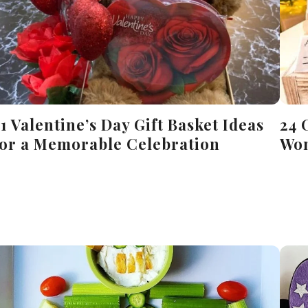
21 Valentine’s Day Gift Basket Ideas
24 
for a Memorable Celebration
Won