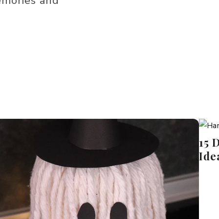
emories and
15 
Ide