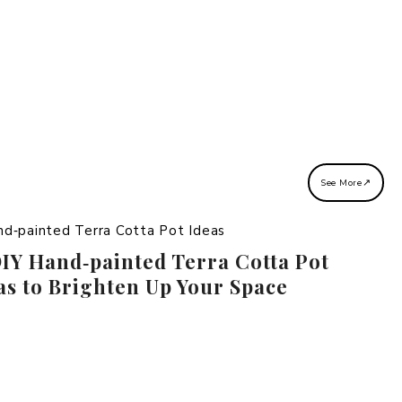
↗
See More
DIY Hand‑painted Terra Cotta Pot
as to Brighten Up Your Space