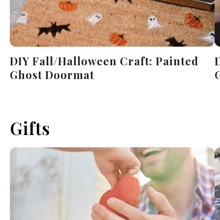
DIY Fall/Halloween Craft: Painted
Ghost Doormat
Gifts