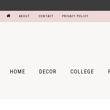
ABOUT
CONTACT
PRIVACY POLICY
HOME
DECOR
COLLEGE
BEDROOM
COLLEGE PARTY
MY
BATHROOM
DORM ROOM
MY
KITCHEN