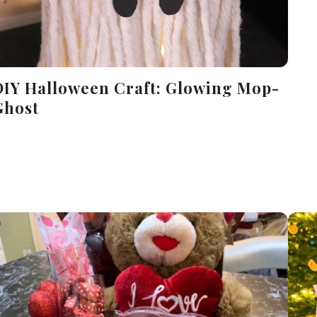
DIY Halloween Craft: Glowing Mop-
Ghost