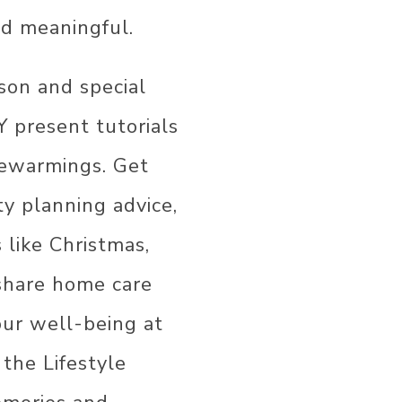
COR
R
nd meaningful.
R
ason and special
R
Y present tutorials
OR
usewarmings. Get
ty planning advice,
s like Christmas,
 share home care
our well-being at
 the Lifestyle