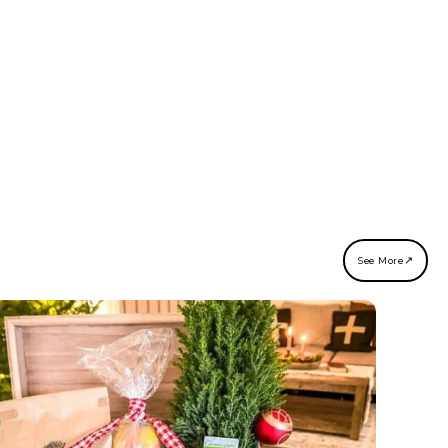
↗
See More