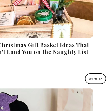
Christmas Gift Basket Ideas That
’t Land You on the Naughty List
↗
See More