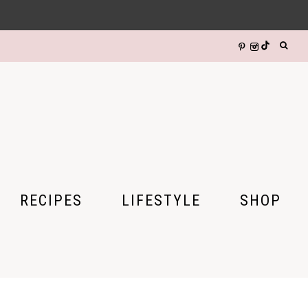
RECIPES
LIFESTYLE
SHOP
DIY CRAFTS
HALLOWEEN
GIFTS