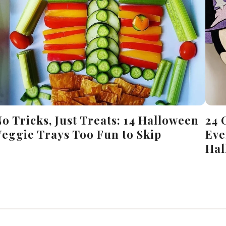
No Tricks, Just Treats: 14 Halloween
24 
Veggie Trays Too Fun to Skip
Eve
Hal