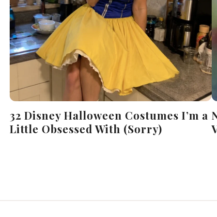
32 Disney Halloween Costumes I’m a
Little Obsessed With (Sorry)