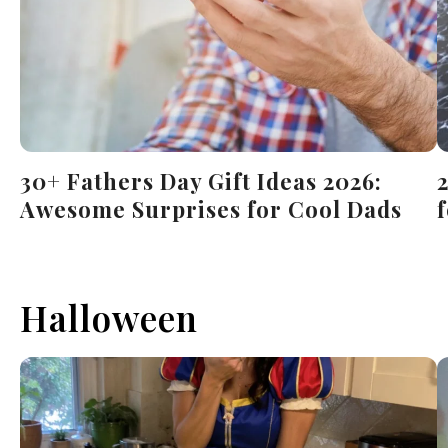
30+ Fathers Day Gift Ideas 2026:
Awesome Surprises for Cool Dads
Halloween