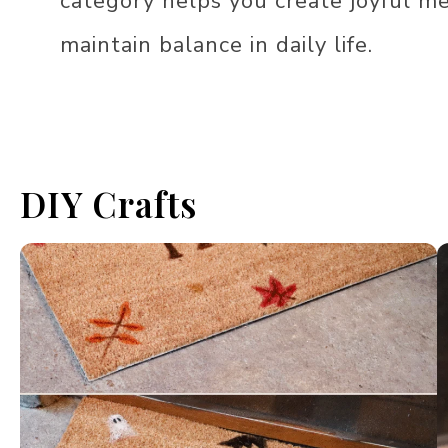
category helps you create joyful m
maintain balance in daily life.
DIY Crafts