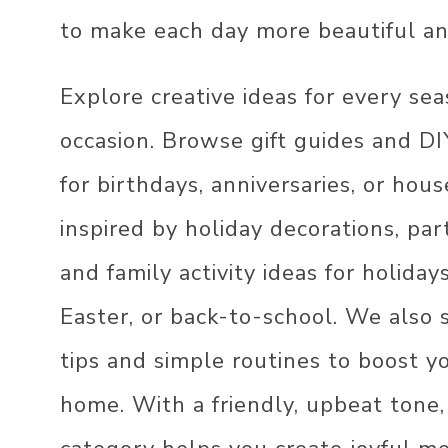
THANKSGIVING DE
MINIMALIST DECO
IDEAS
to make each day more beautiful a
MODERN DECOR
HALLOWEEN DECO
Explore creative ideas for every se
IDEAS
INDUSTRIAL DECO
occasion. Browse gift guides and DI
4TH OF JULY DEC
IDEAS
for birthdays, anniversaries, or ho
inspired by holiday decorations, par
and family activity ideas for holiday
Easter, or back-to-school. We also
tips and simple routines to boost y
home. With a friendly, upbeat tone,