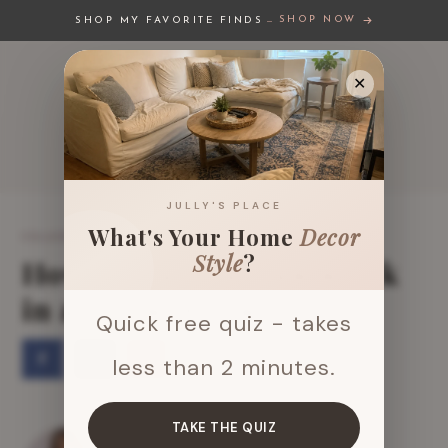
–
SHOP NOW
SHOP MY FAVORITE FINDS
✕
JULLY'S PLACE
What's Your Home
Decor
COLLEGE
,
DORM ROOM
·
APRIL 11, 2025
Style
?
How to Hang a Hammock
in a Dorm Room?
Quick free quiz - takes
42
less than 2 minutes.
TAKE THE QUIZ