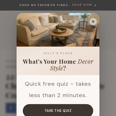
–
SHOP NOW
SHOP MY FAVORITE FINDS
✕
JULLY'S PLACE
What's Your Home
Decor
HOLIDAY DECOR
,
CHRISTMAS DECOR IDEAS
,
HOME DECOR
·
Style
?
SEPTEMBER 12, 2022
22 Genius Dorm Room
Quick free quiz - takes
Christmas Decor Ideas To
Copy
less than 2 minutes.
1684
TAKE THE QUIZ