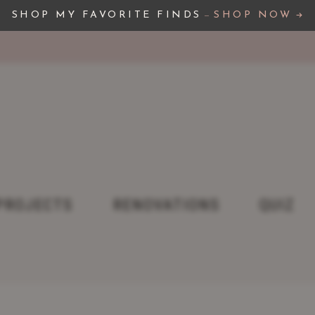
SHOP MY FAVORITE FINDS
–
SHOP NOW
PROJECTS
RENOVATIONS
QUIZ
 HOUSE
 APARTMENT