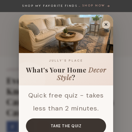
–
SHOP NOW
SHOP MY FAVORITE FINDS
✕
JULLY'S PLACE
What's Your Home
Decor
LIFESTYLE
·
OCTOBER 15, 2022
Style
?
Everything You Need to
Know About Christmas
Quick free quiz - takes
Candles (Best Christmas
less than 2 minutes.
Candles)
TAKE THE QUIZ
955