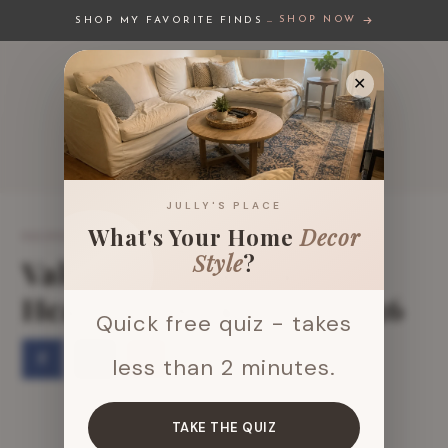
–
SHOP NOW
SHOP MY FAVORITE FINDS
✕
JULLY'S PLACE
What's Your Home
Decor
RECIPES
·
DECEMBER 9, 2024
Style
?
Valentine’s Day Pastry
Hearts with Skewers 2026
Quick free quiz - takes
363
less than 2 minutes.
JUMP TO RECIPE
PRINT RECIPE
TAKE THE QUIZ