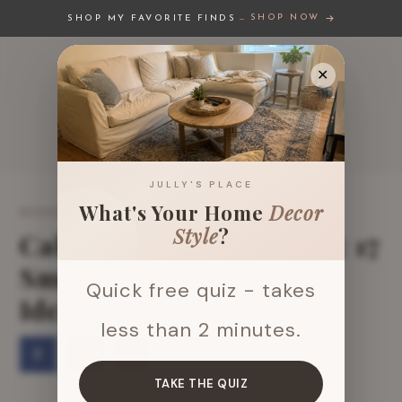
–
SHOP NOW
SHOP MY FAVORITE FINDS
✕
JULLY'S PLACE
What's Your Home
Decor
BEDROOM
,
HOME DECOR
·
FEBRUARY 9, 2026
Style
?
Calm, Cozy, Uncluttered: 17
Small Bedroom Decor
Quick free quiz - takes
Ideas
less than 2 minutes.
25
TAKE THE QUIZ