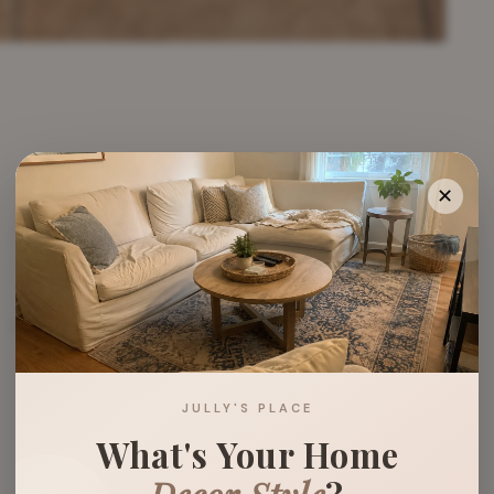
@ho
✕
JULLY'S PLACE
What's Your Home