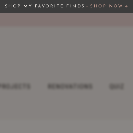
SHOP MY FAVORITE FINDS
–
SHOP NOW
PROJECTS
RENOVATIONS
QUIZ
 HOUSE
 APARTMENT