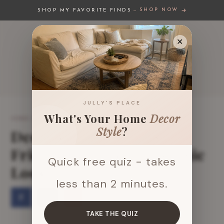
–
SHOP NOW
SHOP MY FAVORITE FINDS
✕
JULLY'S PLACE
What's Your Home
Decor
HOME DECOR
·
APRIL 3, 2025
Style
?
Decorating Above the
Fridge: 24 Ideas for a Chic
Quick free quiz - takes
Look
less than 2 minutes.
17804
TAKE THE QUIZ