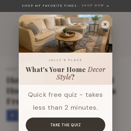
–
SHOP NOW
SHOP MY FAVORITE FINDS
✕
JULLY'S PLACE
What's Your Home
Decor
HOME DECOR
,
BEDROOM
·
JUNE 23, 2025
Style
?
How to Clean Mattress at
Home: Simple Steps for a
Quick free quiz - takes
Fresh Bed
less than 2 minutes.
1
TAKE THE QUIZ