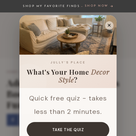
–
SHOP NOW
SHOP MY FAVORITE FINDS
✕
JULLY'S PLACE
What's Your Home
Decor
HOME DECOR
·
JUNE 22, 2023
Style
?
Adding Doors to Hemnes
Bookcase: A Stylish and
Quick free quiz - takes
Functional Upgrade
less than 2 minutes.
27
TAKE THE QUIZ