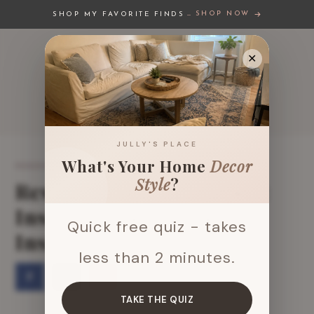
–
SHOP NOW
SHOP MY FAVORITE FINDS
✕
JULLY'S PLACE
What's Your Home
Decor
RENOVATIONS
·
JULY 12, 2025
Style
?
Restoring a 1770s Home:
Inside Anna Teresa
Quick free quiz - takes
Inspiring Journey
less than 2 minutes.
TAKE THE QUIZ