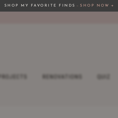
SHOP MY FAVORITE FINDS
–
SHOP NOW
PROJECTS
RENOVATIONS
QUIZ
 HOUSE
 APARTMENT